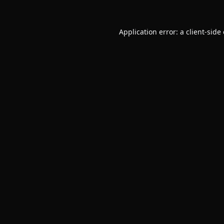
Application error: a
client
-side