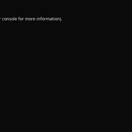
 console
for more information).