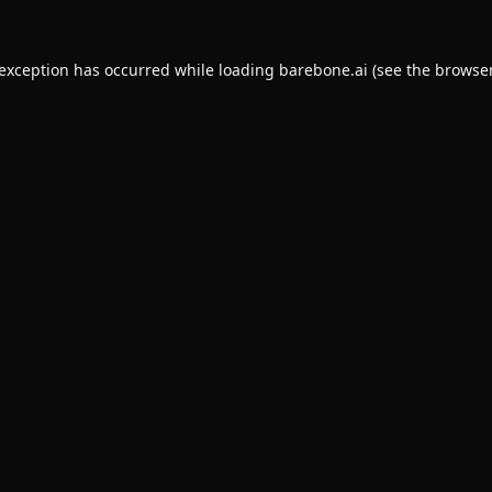
 exception has occurred while loading
barebone.ai
(see the
browser