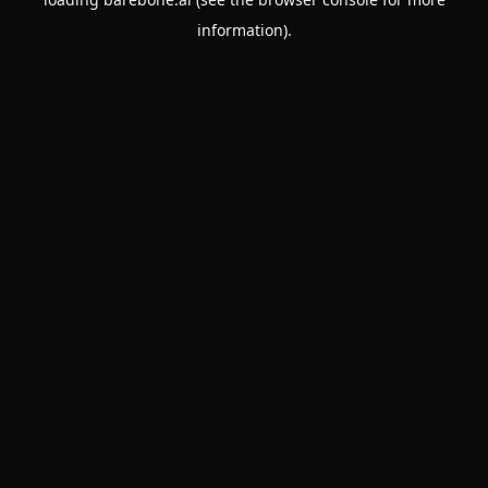
information).