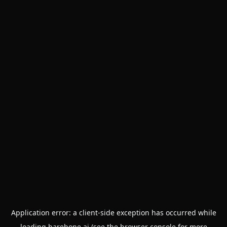
Application error: a
client
-side exception has occurred while
loading
barebone.ai
(see the
browser console
for more