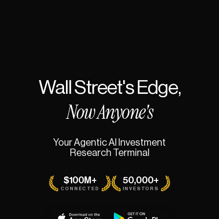
Wall
Street's
Edge,
Now
Anyone's
Your
Agentic
AI
Investment
Research
Terminal
$100M+
50,000+
CONNECTED
INVESTORS