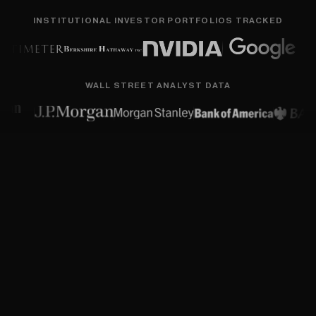
INSTITUTIONAL INVESTOR PORTFOLIOS TRACKED
WALL STREET ANALYST DATA
Flexible superpowers for every
investor.
Research
smarter
with
a
comprehensive
suite
of
best-in-class
financial
data,
algorithms,
and