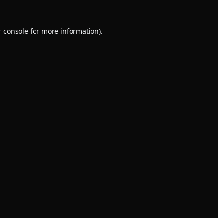
 console
for more information).