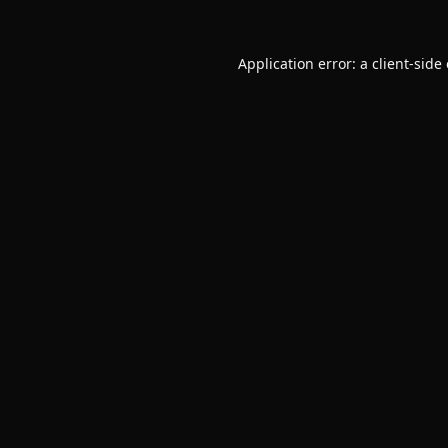
Application error: a
client
-side