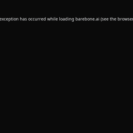
 exception has occurred while loading
barebone.ai
(see the
browser