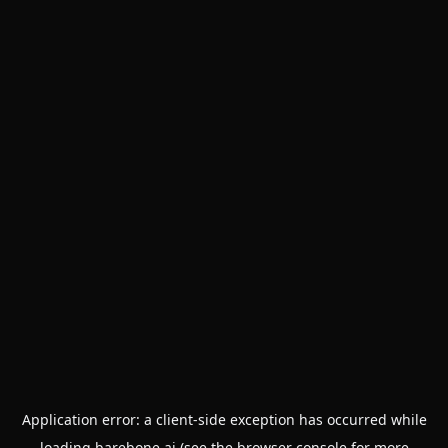
Application error: a
client
-side exception has occurred while
loading
barebone.ai
(see the
browser console
for more