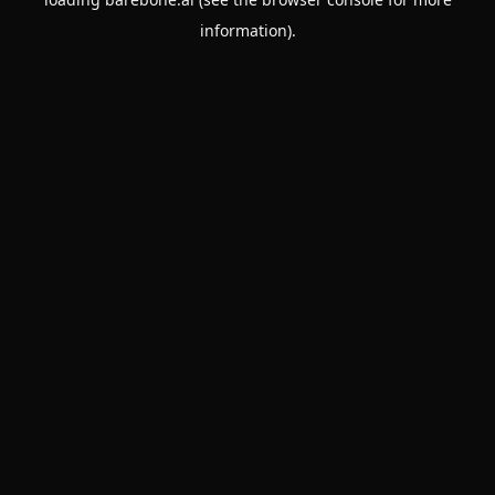
information).