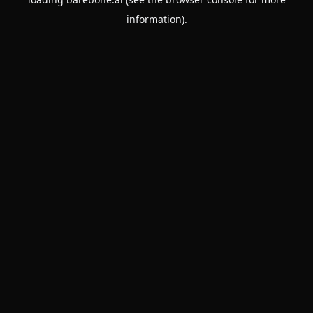
information).