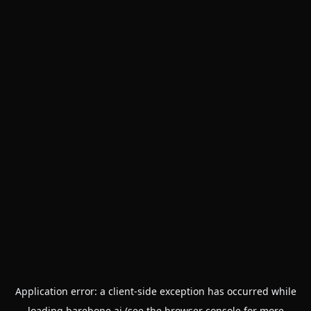
Application error: a
client
-side exception has occurred while
loading
barebone.ai
(see the
browser console
for more