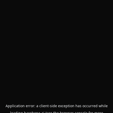
Application error: a
client
-side exception has occurred while
loading
barebone.ai
(see the
browser console
for more