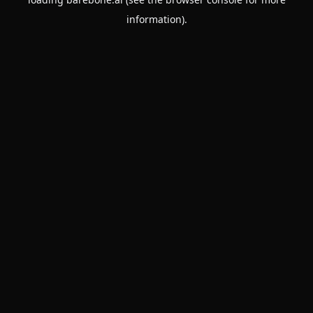
information).