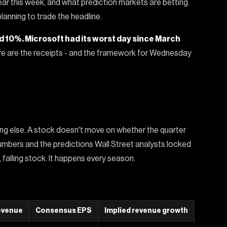
r this week, and what prediction markets are betting.
lanning to trade the headline.
ed 10%. Microsoft had its worst day since March
e are the receipts - and the framework for Wednesday
ng else. A stock doesn't move on whether the quarter
mbers and the predictions Wall Street analysts locked
 falling stock. It happens every season.
evenue
Consensus EPS
Implied revenue growth