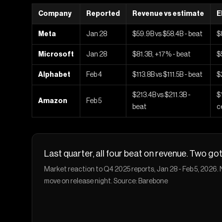
Company
Reported
Revenue vs estimate
E
Meta
Jan 28
$59.9B vs $58.4B - beat
$
Microsoft
Jan 28
$81.3B, +17% - beat
$
Alphabet
Feb 4
$113.8B vs $111.5B - beat
$
$213.4B vs $211.3B -
$
Amazon
Feb 5
beat
c
Last quarter, all four beat on revenue. Two g
Market reaction to Q4 2025 reports, Jan 28 - Feb 5, 2026
move on release night. Source: Barebone