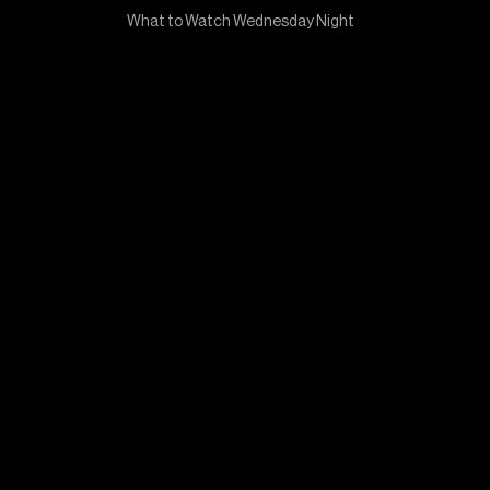
What to Watch Wednesday Night