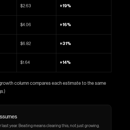
$2.63
+19%
$4.06
+16%
$6.82
+31%
$1.64
+14%
he growth column compares each estimate to the same
s.)
 assumes
st year. Beating means clearing this, not just growing.