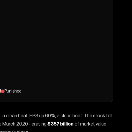
d
Punished
, a clean beat. EPS up 60%, a clean beat. The stock fell
nce March 2020 - erasing
$357 billion
of market value