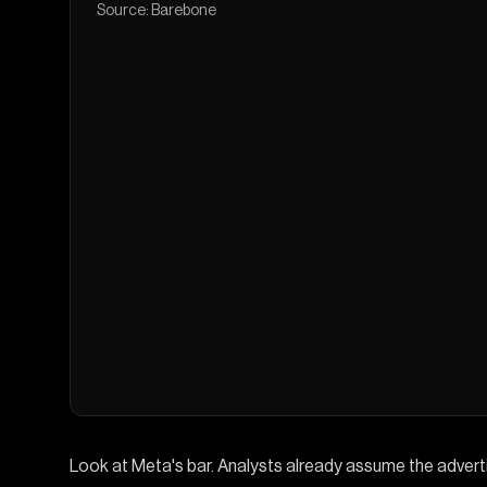
Source: Barebone
Look at Meta's bar. Analysts already assume the adver