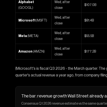
Alphabet
Wed, after
$107.0B
(GOOGL)
close
Wed, after
Microsoft
(MSFT)
$81.4B
close
Wed, after
Meta
(META)
$55.5B
close
Wed, after
Amazon
(AMZN)
$177.2B
close
(Microsoft's is fiscal Q3 2026 - the March quarter. T
quarter's actual revenue a year ago, from company filing
The bar: revenue growth Wall Street already
Consensus Q1 2026 revenue estimate vs the same quarter la