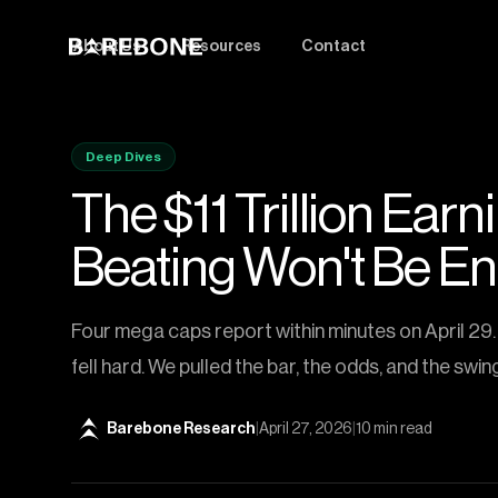
About Us
Resources
Contact
Deep Dives
The $11 Trillion Ear
Beating Won't Be E
Four mega caps report within minutes on April 29. 
fell hard. We pulled the bar, the odds, and the swin
Barebone Research
|
April 27, 2026
|
10 min read