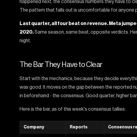
happened next, the consensus numbers they have to clea
The pattern that falls out is uncomfortable for anyone p
Last quarter, all four beat on revenue. Meta jump
2020.
Same season, same beat, opposite verdicts. Her
night.
The Bar They Have to Clear
Start with the mechanics, because they decide everythi
was good. It moves on the gap between the reported nu
in beforehand - the consensus. Good quarter, higher bar,
Here is the bar, as of this week's consensus tallies:
Company
Reports
Consensus r