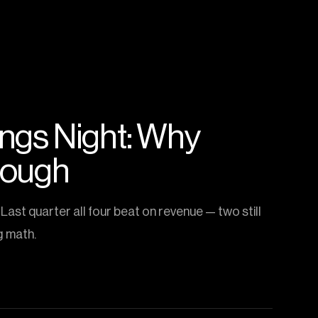
nings Night: Why
nough
Last quarter all four beat on revenue — two still
g math.