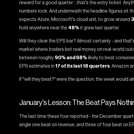
reward for a good quarter - that's the entry ticket. Anyt
numbers look. And underneath the headline figures sit th
expects Azure, Microsoft's cloud unit, to grow around
hold anywhere near the
48%
it grew last quarter.
Will they clear the EPS bar? Almost certainly - and that
market where traders bet real money on real-world out
between roughly
90% and 98%
likely to beat consens
EPS estimates in
17 of its last 18 quarters
. Amazon an
If "will they beat?" were the question, the week would al
January's Lesson: The Beat Pays Nothi
The last time these four reported - the December quart
single one beat on revenue, and three of four beat on E