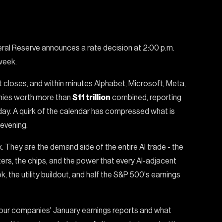
al Reserve announces a rate decision at 2:00 p.m.
week.
et closes, and within minutes Alphabet, Microsoft, Meta,
anies worth more than
$11 trillion
combined, reporting
day. A quirk of the calendar has compressed what is
evening.
x. They are the demand side of the entire AI trade - the
ers, the chips, and the power that every AI-adjacent
, the utility buildout, and half the S&P 500's earnings
 four companies' January earnings reports and what