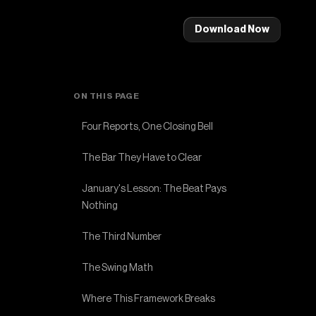
Download Now
ON THIS PAGE
Four Reports, One Closing Bell
The Bar They Have to Clear
January's Lesson: The Beat Pays
Nothing
The Third Number
The Swing Math
Where This Framework Breaks