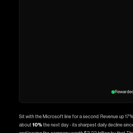
Rewarde
Sit with the Microsoft line for a second. Revenue up 17%
about
10%
the next day - its sharpest daily decline si