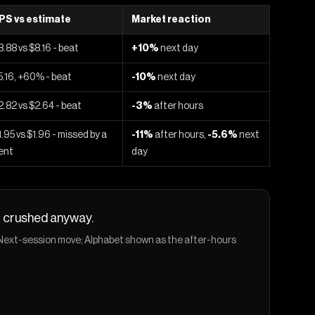
PS vs estimate
Market reaction
8.88 vs $8.16 - beat
+10%
next day
5.16, +60% - beat
-10%
next day
2.82 vs $2.64 - beat
-3%
after hours
1.95 vs $1.96 - missed by a
-11%
after hours,
-5.6%
next
ent
day
ot crushed anyway.
. Next-session move; Alphabet shown as the after-hours