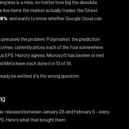
hing less is a miss, no matter how big the absolute
e line items the market actually trades: the Street
38%
, and wants to know whether Google Cloud can
's precisely the problem. Polymarket, the prediction
comes, currently prices each of the four somewhere
us EPS. History agrees: Microsoft has beaten or met
d Meta have each done it in 13 of 18.
ready be settled. It's the wrong question.
ng
er, released between January 28 and February 5 - every
PS. Here's what that bought them: