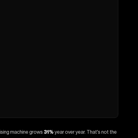
tising machine grows
31%
year over year. That's not the