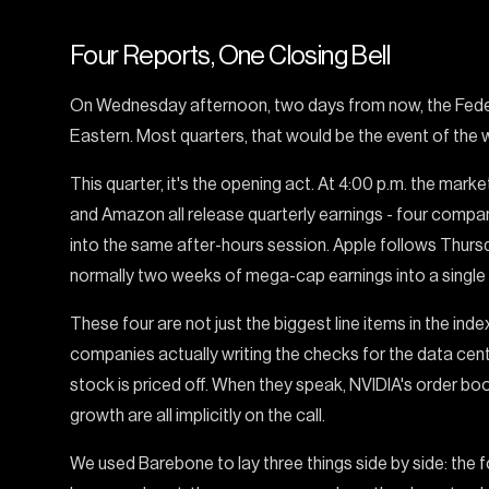
Four Reports, One Closing Bell
On Wednesday afternoon, two days from now, the Feder
Eastern. Most quarters, that would be the event of the 
This quarter, it's the opening act. At 4:00 p.m. the mark
and Amazon all release quarterly earnings - four comp
into the same after-hours session. Apple follows Thurs
normally two weeks of mega-cap earnings into a single 
These four are not just the biggest line items in the inde
companies actually writing the checks for the data cent
stock is priced off. When they speak, NVIDIA's order book
growth are all implicitly on the call.
We used Barebone to lay three things side by side: the