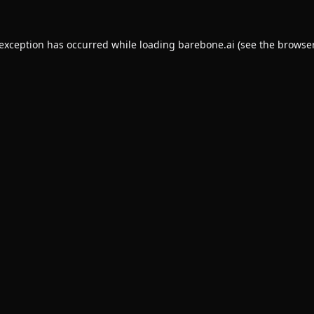
 exception has occurred while loading
barebone.ai
(see the
browser