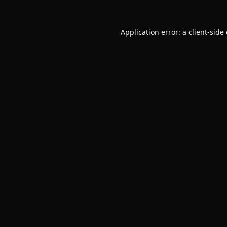
Application error: a
client
-side