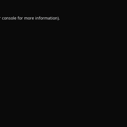
 console
for more information).