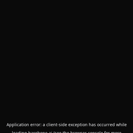
Application error: a
client
-side exception has occurred while
loading
barebone.ai
(see the
browser console
for more