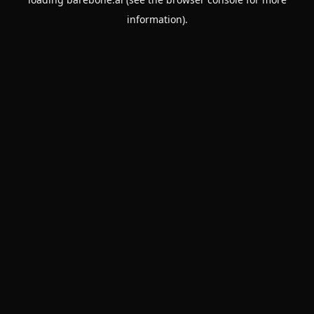
information).