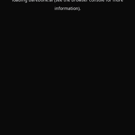
information).