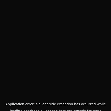
Application error: a
client
-side exception has occurred while
loading
barebone.ai
(see the
browser console
for more